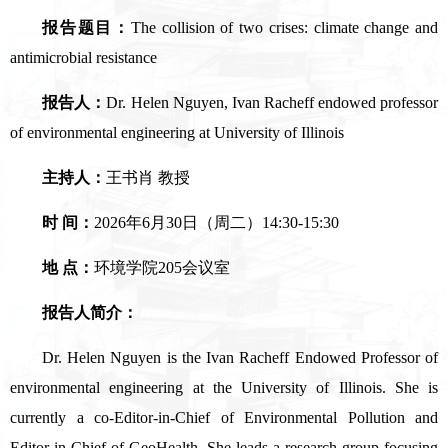
报告题目：
The collision of two crises: climate change and
antimicrobial resistance
报告人：
Dr. Helen Nguyen, Ivan Racheff endowed professor
of environmental engineering at University of Illinois
主持人：
王书肖 教授
时 间：
2026年6月30日（周二）14:30-15:30
地 点：
环境学院205会议室
报告人简介：
Dr. Helen Nguyen is the Ivan Racheff Endowed Professor of
environmental engineering at the University of Illinois. She is
currently a co-Editor-in-Chief of Environmental Pollution and
Editor-in-Chief of GeoHealth. She leads a research group focusing