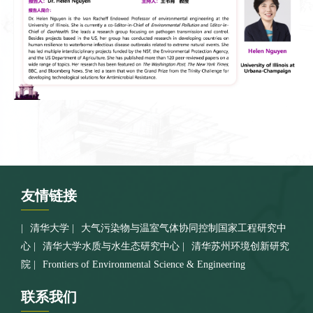
友情
链接
清华大学
大气污染物与温室气体协同控制国家工程研究中
心
清华大学水质与水生态研究中心
清华苏州环境创新研究
院
Frontiers of Environmental Science & Engineering
联系
我们