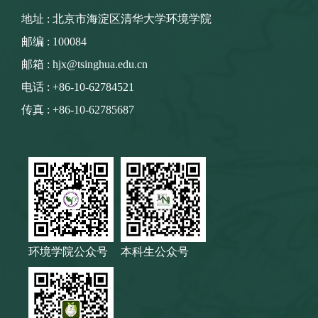
地址 : 北京市海淀区清华大学环境学院
邮编 : 100084
邮箱 : hjx@tsinghua.edu.cn
电话 : +86-10-62784521
传真 : +86-10-62785687
环境学院公众号
本科生公众号