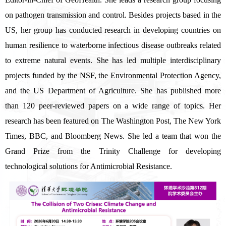
on pathogen transmission and control. Besides projects based in the
US, her group has conducted research in developing countries on
human resilience to waterborne infectious disease outbreaks related
to extreme natural events. She has led multiple interdisciplinary
projects funded by the NSF, the Environmental Protection Agency,
and the US Department of Agriculture. She has published more
than 120 peer-reviewed papers on a wide range of topics. Her
research has been featured on The Washington Post, The New York
Times, BBC, and Bloomberg News. She led a team that won the
Grand Prize from the Trinity Challenge for developing
technological solutions for Antimicrobial Resistance.