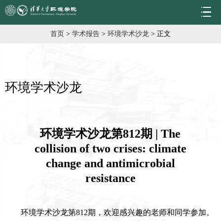
首页
>
学术报告
>
环境学术沙龙
> 正文
环境学术沙龙
环境学术沙龙第812期 | The
collision of two crises: climate
change and antimicrobial
resistance
环境学术沙龙第812期，欢迎感兴趣的老师和同学参加。